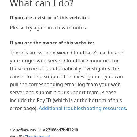
What can I do?
If you are a visitor of this website:
Please try again in a few minutes.
If you are the owner of this website:
There is an issue between Cloudflare's cache and
your origin web server. Cloudflare monitors for
these errors and automatically investigates the
cause. To help support the investigation, you can
pull the corresponding error log from your web
server and submit it our support team. Please
include the Ray ID (which is at the bottom of this
error page).
Additional troubleshooting resources
.
Cloudflare Ray ID:
a27186cd7bdf1210
Your IP:
Click to reveal